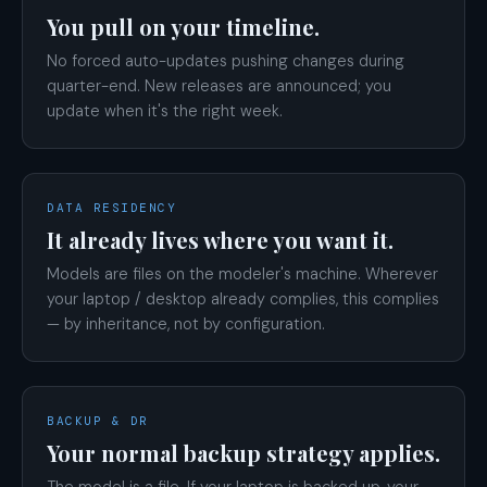
You pull on your timeline.
No forced auto-updates pushing changes during
quarter-end. New releases are announced; you
update when it's the right week.
DATA RESIDENCY
It already lives where you want it.
Models are files on the modeler's machine. Wherever
your laptop / desktop already complies, this complies
— by inheritance, not by configuration.
BACKUP & DR
Your normal backup strategy applies.
The model is a file. If your laptop is backed up, your