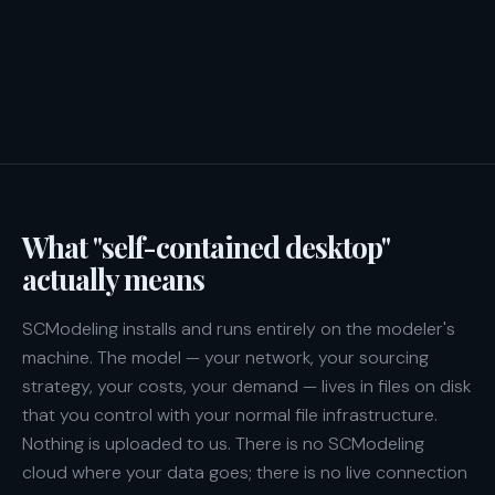
What "self-contained desktop"
actually means
SCModeling installs and runs entirely on the modeler's
machine. The model — your network, your sourcing
strategy, your costs, your demand — lives in files on disk
that you control with your normal file infrastructure.
Nothing is uploaded to us. There is no SCModeling
cloud where your data goes; there is no live connection