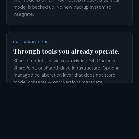
model is backed up. No new backup system to
integrate.
COLLABORATION
Through tools you already operate.
Shared model files via your existing Git, OneDrive,
SharePoint, or shared-drive infrastructure. Optional
managed collaboration layer that does not store
model contents — only versions metadata.
MODELER LEAVES
The work is recoverable.
Models live in files you control, not in a vendor
account. Standard handoff applies. License is re-