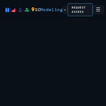
REQUEST
☰
SC
Modeling
◐
ACCESS