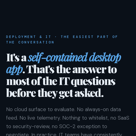
DEPLOYMENT & IT · THE EASIEST PART OF
THE CONVERSATION
It's a
self-contained desktop
app
. That's the answer to
most of the IT questions
before they get asked.
No cloud surface to evaluate. No always-on data
feed. No live telemetry. Nothing to whitelist, no SaaS
to security-review, no SOC-2 exception to
negotiate. In practice, IT teams have consistently