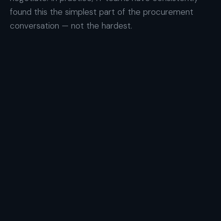
found this the simplest part of the procurement
conversation — not the hardest.