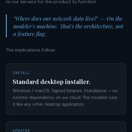
to our servers for the product to function.
"Where does our network data live?" — On the
modeler's machine. That's the architecture, not
a feature flag.
The implications follow:
INSTALL
Standard desktop installer.
Windows / macOS. Signed binaries. Standalone — no
runtime dependency on our cloud. The modeler runs
it like any other desktop application.
UPDATES